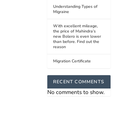
Understanding Types of
Migraine
With excellent mileage,
the price of Mahindra’s
new Bolero is even lower
than before. Find out the
reason
Migration Certificate
RECENT COMMENTS
No comments to show.