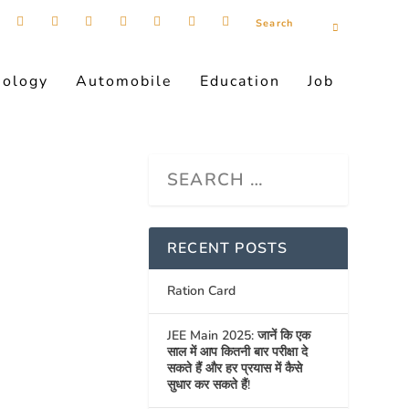
nology
Automobile
Education
Job
RECENT POSTS
Ration Card
JEE Main 2025: जानें कि एक
साल में आप कितनी बार परीक्षा दे
सकते हैं और हर प्रयास में कैसे
सुधार कर सकते हैं!