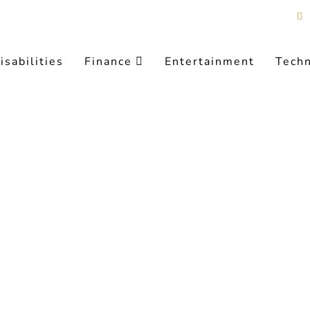
isabilities
Finance
Entertainment
Tech