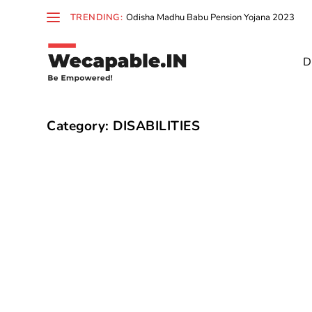
TRENDING:
Odisha Madhu Babu Pension Yojana 2023
D
Category:
DISABILITIES