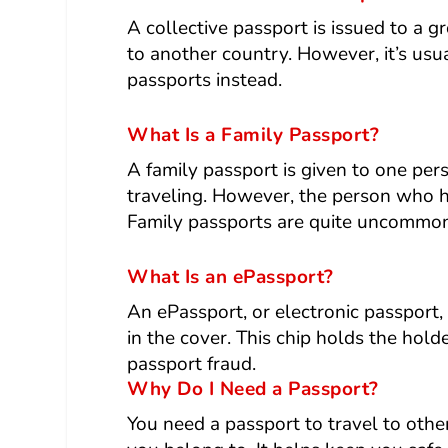
A collective passport is issued to a g
to another country. However, it’s us
passports instead.
What Is a Family Passport?
A family passport is given to one per
traveling. However, the person who ho
Family passports are quite uncommon
What Is an ePassport?
An ePassport, or electronic passport, 
in the cover. This chip holds the hold
passport fraud.
Why Do I Need a Passport?
You need a passport to travel to oth