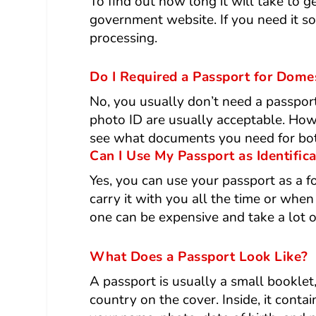
To find out how long it will take to 
government website. If you need it so
processing.
Do I Required a Passport for Domes
No, you usually don’t need a passpor
photo ID are usually acceptable. Howev
see what documents you need for both
Can I Use My Passport as Identific
Yes, you can use your passport as a fo
carry it with you all the time or when
one can be expensive and take a lot o
What Does a Passport Look Like?
A passport is usually a small booklet,
country on the cover. Inside, it conta