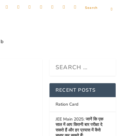
ob
RECENT POSTS
Ration Card
JEE Main 2025: जानें कि एक
साल में आप कितनी बार परीक्षा दे
सकते हैं और हर प्रयास में कैसे
सुधार कर सकते हैं!