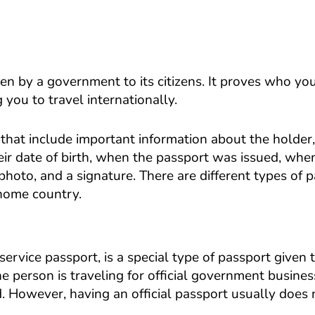
ven by a government to its citizens. It proves who yo
you to travel internationally.
that include important information about the holder
ir date of birth, when the passport was issued, when
photo, and a signature. There are different types of 
 home country.
service passport, is a special type of passport given 
 person is traveling for official government busine
d. However, having an official passport usually does