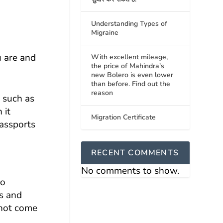
Understanding Types of
Migraine
u are and
With excellent mileage,
the price of Mahindra’s
new Bolero is even lower
than before. Find out the
reason
, such as
 it
Migration Certificate
passports
RECENT COMMENTS
No comments to show.
to
ss and
 not come