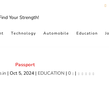
nt
Technology
Automobile
Education
J
Passport
.in
|
Oct 5, 2024
|
EDUCATION
|
0
|