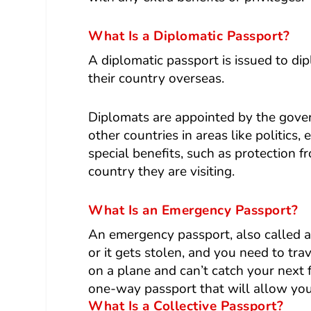
What Is a Diplomatic Passport?
A
diplomatic passport
is issued to di
their country overseas.
Diplomats are appointed by the gover
other countries in areas like politics
special benefits, such as protection 
country they are visiting.
What Is an Emergency Passport?
An emergency passport, also called a
or it gets stolen, and you need to trav
on a plane and can’t catch your next
one-way passport that will allow you
What Is a Collective Passport?