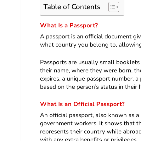
Table of Contents
What Is a Passport?
A
passport
is an official document gi
what country you belong to, allowing 
Passports are usually small booklets 
their name, where they were born, the
expires, a unique passport number, a 
based on the person’s status in their
What Is an Official Passport?
An official passport, also known as a 
government workers. It shows that the
represents their country while abroa
with any extra benefits or privileges.