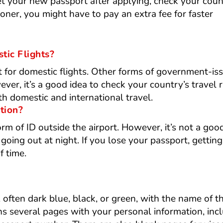
get your new passport after applying, check your coun
oner, you might have to pay an extra fee for faster
tic Flights?
t for domestic flights. Other forms of government-is
er, it’s a good idea to check your country’s travel r
 domestic and international travel.
ation?
rm of ID outside the airport. However, it’s not a goo
 going out at night. If you lose your passport, gettin
f time.
 often dark blue, black, or green, with the name of t
ins several pages with your personal information, inc