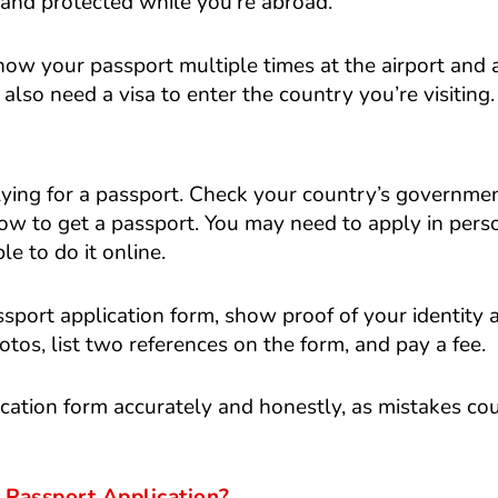
 and protected while you’re abroad.
how your passport multiple times at the airport and 
 also need a visa to enter the country you’re visiting.
ying for a passport. Check your country’s governme
how to get a passport. You may need to apply in pers
e to do it online.
assport application form, show proof of your identity 
otos, list two references on the form, and pay a fee.
plication form accurately and honestly, as mistakes co
Passport Application?