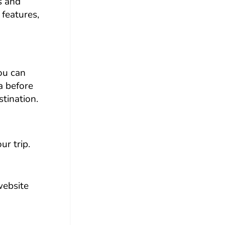
s and
 features,
you can
a before
tination.
ur trip.
website