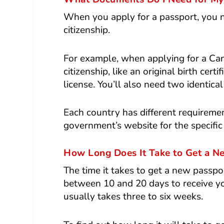
When you apply for a passport, you n
citizenship.
For example, when applying for a Can
citizenship, like an original birth cert
license. You’ll also need two identic
Each country has different requiremen
government’s website for the specific
How Long Does It Take to Get a N
The time it takes to get a new passpor
between 10 and 20 days to receive you
usually takes three to six weeks.