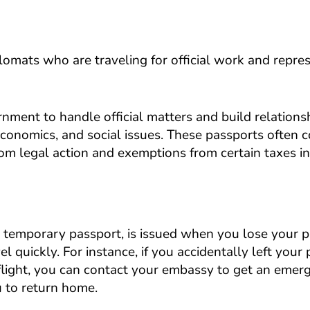
plomats who are traveling for official work and repre
nment to handle official matters and build relations
, economics, and social issues. These passports often
from legal action and exemptions from certain taxes in
 temporary passport, is issued when you lose your 
el quickly. For instance, if you accidentally left your
 flight, you can contact your embassy to get an emer
 to return home.