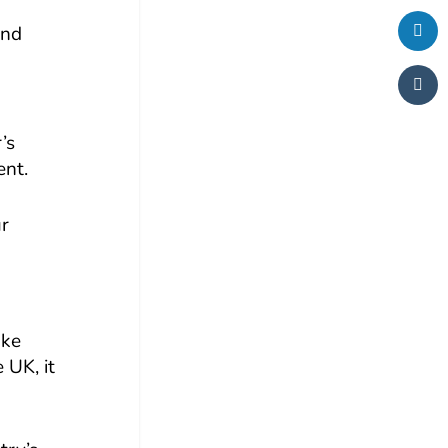
and
’s
ent.
ur
ake
 UK, it