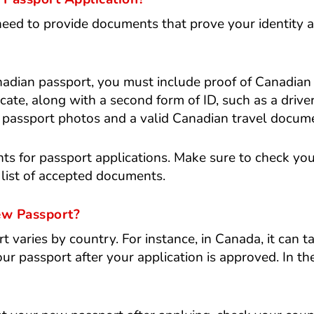
eed to provide documents that prove your identity 
adian passport, you must include proof of Canadian
ificate, along with a second form of ID, such as a driver
al passport photos and a valid Canadian travel docum
ts for passport applications. Make sure to check yo
 list of accepted documents.
ew Passport?
t varies by country. For instance, in Canada, it can t
r passport after your application is approved. In the