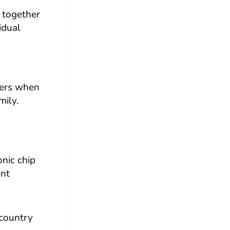
g together
idual
mbers when
mily.
onic chip
ent
 country