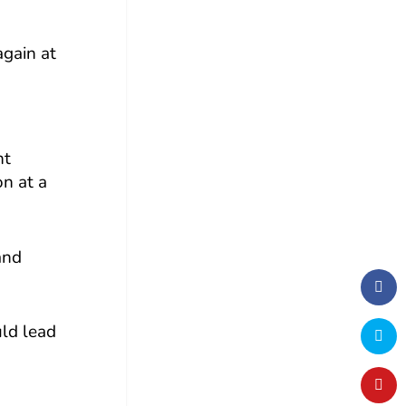
again at
nt
on at a
and
uld lead