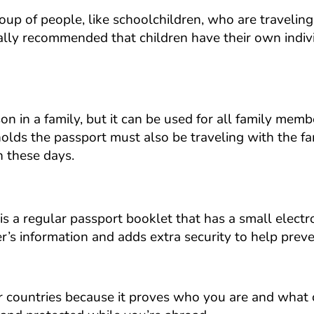
roup of people, like schoolchildren, who are travelin
ually recommended that children have their own indiv
son in a family, but it can be used for all family me
lds the passport must also be traveling with the fa
 these days.
is a regular passport booklet that has a small electr
er’s information and adds extra security to help prev
er countries because it proves who you are and what