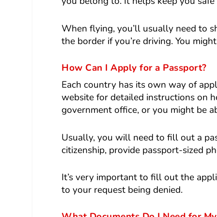
you belong to. It helps keep you safe
When flying, you’ll usually need to s
the border if you’re driving. You might
How Can I Apply for a Passport?
Each country has its own way of appl
website for detailed instructions on 
government office, or you might be abl
Usually, you will need to fill out a p
citizenship, provide passport-sized ph
It’s very important to fill out the ap
to your request being denied.
What Documents Do I Need for My 