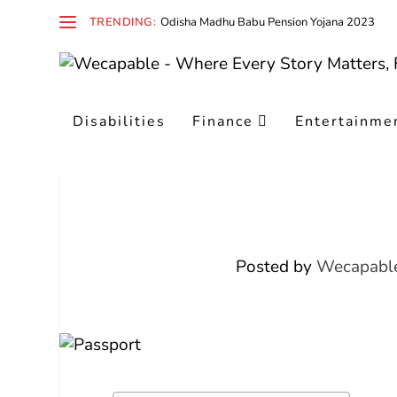
TRENDING:
Odisha Madhu Babu Pension Yojana 2023
Disabilities
Finance
Entertainme
Posted by
Wecapable