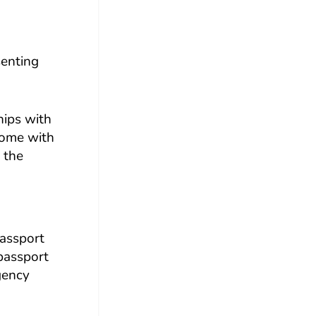
senting
hips with
 come with
 the
passport
 passport
gency