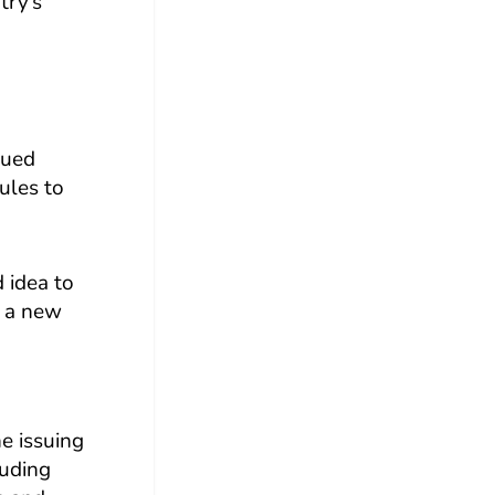
try’s
sued
ules to
d idea to
g a new
he issuing
luding