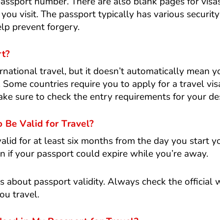
passport number. There are also blank pages for visa
you visit. The passport typically has various security
lp prevent forgery.
rt?
ernational travel, but it doesn’t automatically mean 
 Some countries require you to apply for a travel vis
ke sure to check the entry requirements for your des
Be Valid for Travel?
lid for at least six months from the day you start yo
 if your passport could expire while you’re away.
es about passport validity. Always check the official 
ou travel.