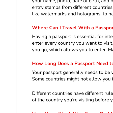
your name, photo, date of birth, and 
entry stamps from different countries 
like watermarks and holograms, to he
Where Can I Travel With a Passpo
Having a passport is essential for int
enter every country you want to visit.
you go, which allows you to enter. Ma
How Long Does a Passport Need to 
Your passport generally needs to be va
Some countries might not allow you in
Different countries have different rul
of the country you’re visiting before y