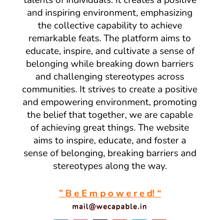
talents of individuals. It creates a positive
and inspiring environment, emphasizing
the collective capability to achieve
remarkable feats. The platform aims to
educate, inspire, and cultivate a sense of
belonging while breaking down barriers
and challenging stereotypes across
communities. It strives to create a positive
and empowering environment, promoting
the belief that together, we are capable
of achieving great things. The website
aims to inspire, educate, and foster a
sense of belonging, breaking barriers and
stereotypes along the way.
” B e E m p o w e r e d! “
mail@wecapable.in