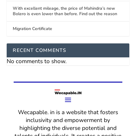
With excellent mileage, the price of Mahindra’s new
Bolero is even lower than before. Find out the reason
Migration Certificate
RECENT COMMENTS
No comments to show.
Wecapable. in is a website that fosters
inclusivity and empowerment by
highlighting the diverse potential and