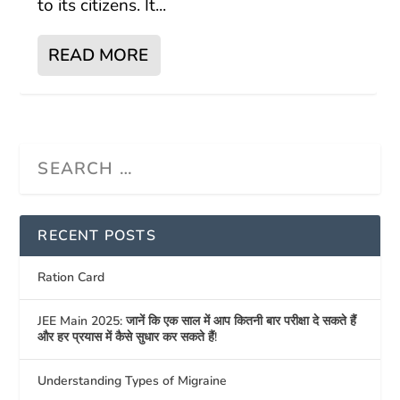
to its citizens. It...
READ MORE
RECENT POSTS
Ration Card
JEE Main 2025: जानें कि एक साल में आप कितनी बार परीक्षा दे सकते हैं
और हर प्रयास में कैसे सुधार कर सकते हैं!
Understanding Types of Migraine