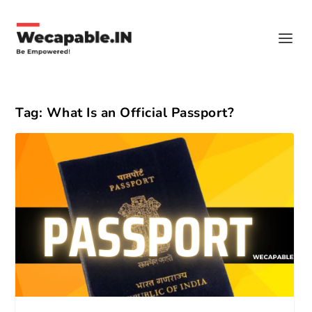
Tag:
What Is an Official Passport?