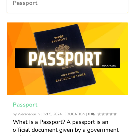
Passport
Passport
by
Wecapable.in
|
Oct 5, 2024
|
EDUCATION
|
0
|
What Is a Passport? A passport is an
official document given by a government