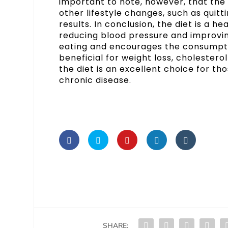
important to note, however, that the 
other lifestyle changes, such as quitt
results. In conclusion, the diet is a h
reducing blood pressure and improving 
eating and encourages the consumptio
beneficial for weight loss, cholestero
the diet is an excellent choice for th
chronic disease.
SHARE: