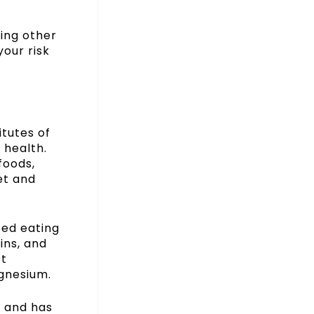
king other
your risk
tutes of
 health.
foods,
et and
ced eating
ins, and
et
gnesium.
y and has