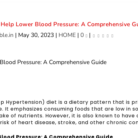
n Help Lower Blood Pressure: A Comprehensive G
le.in
|
May 30, 2023
|
HOME
|
0
|
Hypertension) diet is a dietary pattern that is pr
e. It emphasizes consuming foods that are low in s
ke of nutrients. However, it is also known to have 
risk of heart disease, stroke, and other chronic con
Blood Pressure: A Comprehensive Guide