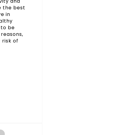
vity and
e the best
e in
althy
 to be
 reasons,
 risk of