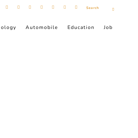
nology
Automobile
Education
Job