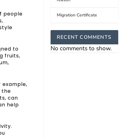
of people
Migration Certificate
s,
style
RECENT COMMENTS
No comments to show.
gned to
 fruits,
ium,
r example,
 the
ts, can
can help
vity.
ou