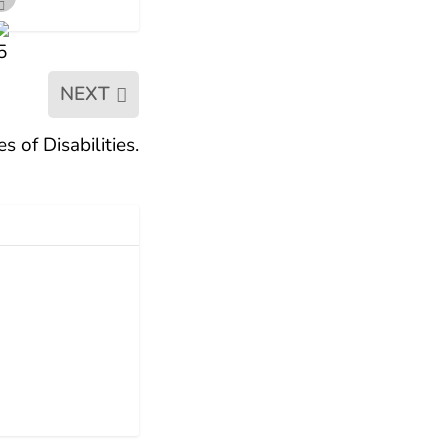
NEXT
 of Disabilities.