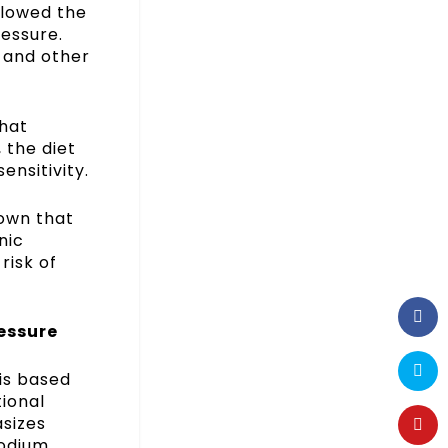
llowed the
ressure.
, and other
that
 the diet
ensitivity.
hown that
nic
risk of
essure
 is based
ional
asizes
sodium,