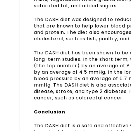
saturated fat, and added sugars.
The DASH diet was designed to reduce 
that are known to help lower blood p
and protein. The diet also encourages
cholesterol, such as fish, poultry, and
The DASH diet has been shown to be e
long-term studies. In the short term,
(the top number) by an average of 8
by an average of 4.5 mmHg. In the lo
blood pressure by an average of 6.7 
mmHg. The
DASH diet
is also associat
disease, stroke, and type 2 diabetes. 
cancer, such as colorectal cancer.
Conclusion
The DASH diet is a safe and effective 