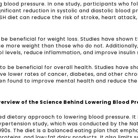
g blood pressure. In one study, participants who fo
nificant reduction in systolic and diastolic blood p
H diet can reduce the risk of stroke, heart attack
be beneficial for weight loss. Studies have shown 
se more weight than those who do not. Additionally,
 levels, reduce inflammation, and improve insulin s
to be beneficial for overall health. Studies have s
ve lower rates of cancer, diabetes, and other chro
been found to improve mental health and reduce the 
erview of the Science Behind Lowering Blood Pr
ked dietary approach to lowering blood pressure. It
ypertension study, which was conducted by the Nat
 1990s. The diet is a balanced eating plan that emph
proteins, and low-fat dairy products. It also limits 