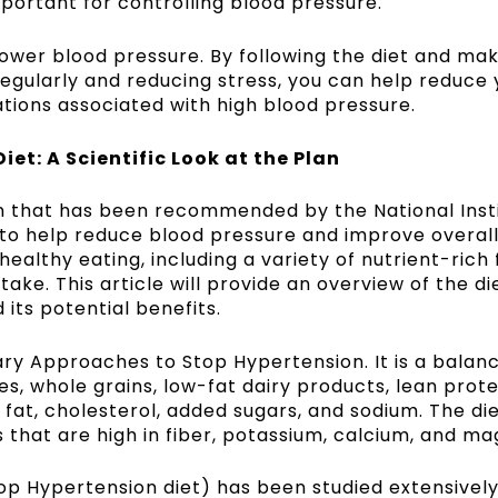
mportant for controlling blood pressure.
lower blood pressure. By following the diet and ma
regularly and reducing stress, you can help reduce 
tions associated with high blood pressure.
iet: A Scientific Look at the Plan
an that has been recommended by the National Insti
d to help reduce blood pressure and improve overall
healthy eating, including a variety of nutrient-rich 
take. This article will provide an overview of the di
 its potential benefits.
ary Approaches to Stop Hypertension. It is a balan
s, whole grains, low-fat dairy products, lean prote
ns fat, cholesterol, added sugars, and sodium. The di
that are high in fiber, potassium, calcium, and ma
op Hypertension diet
) has been studied extensivel