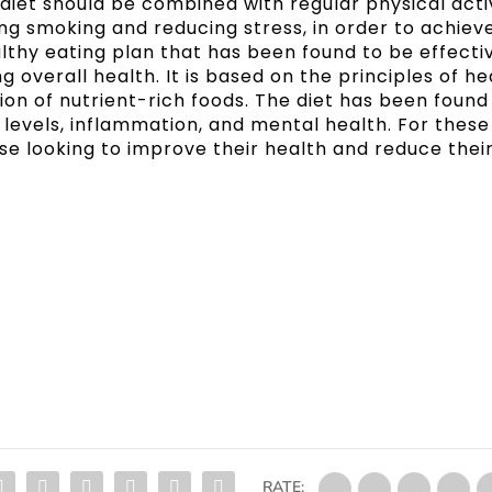
diet should be combined with regular physical acti
ing smoking and reducing stress, in order to achiev
ealthy eating plan that has been found to be effectiv
overall health. It is based on the principles of he
n of nutrient-rich foods. The diet has been found
l levels, inflammation, and mental health. For these
ose looking to improve their health and reduce their
RATE: