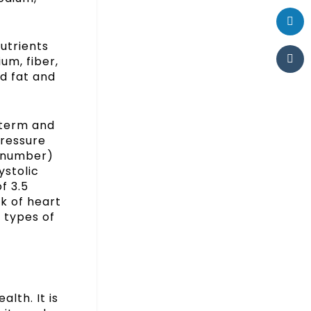
utrients
um, fiber,
d fat and
-term and
pressure
m number)
ystolic
f 3.5
sk of heart
n types of
lth. It is