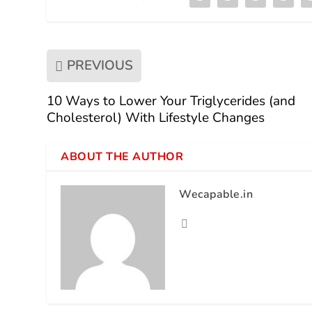
PREVIOUS
10 Ways to Lower Your Triglycerides (and
Cholesterol) With Lifestyle Changes
ABOUT THE AUTHOR
Wecapable.in