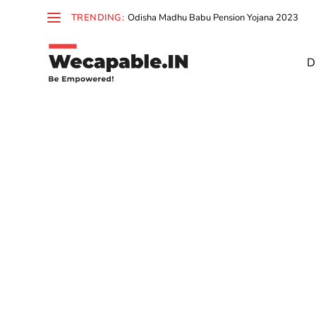
TRENDING:
Odisha Madhu Babu Pension Yojana 2023
D