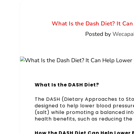
What Is the Dash Diet? It Ca
Posted by
Wecapab
What Is the DASH Diet?
The DASH (Dietary Approaches to Stop 
designed to help lower blood pressur
(salt) while promoting a balanced inta
health benefits, such as reducing the 
How the DASH Diet Can Help Lower 