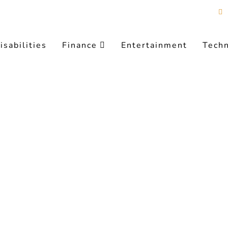
isabilities
Finance
Entertainment
Tech