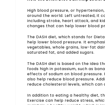
High blood pressure, or hypertension, 
around the world. Left untreated, it 
including stroke, heart attack, and ki
changes that can help lower blood pre
The DASH diet, which stands for Dieta
help lower blood pressure. It emphasiz
vegetables, whole grains, low-fat dairy
saturated fat, and added sugars.
The DASH diet is based on the idea th
foods high in potassium, such as ban
effects of sodium on blood pressure. 
also help reduce blood pressure. Addit
reduce cholesterol levels, which can 
In addition to eating a healthy diet, 
Exercise can help reduce stress, whic