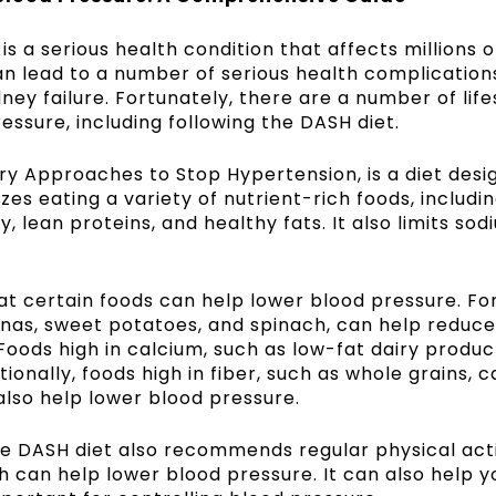
is a serious health condition that affects millions 
can lead to a number of serious health complication
dney failure. Fortunately, there are a number of life
ssure, including following the DASH diet.
ry Approaches to Stop Hypertension, is a diet desi
es eating a variety of nutrient-rich foods, including
, lean proteins, and healthy fats. It also limits sod
at certain foods can help lower blood pressure. Fo
anas, sweet potatoes, and spinach, can help reduce
Foods high in calcium, such as low-fat dairy produc
ionally, foods high in fiber, such as whole grains, 
also help lower blood pressure.
the DASH diet also recommends regular physical acti
h can help lower blood pressure. It can also help y