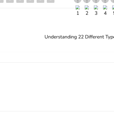
Understanding 22 Different Types