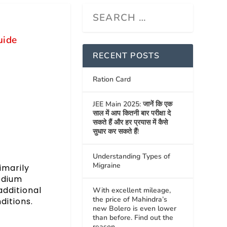
uide
RECENT POSTS
Ration Card
JEE Main 2025: जानें कि एक
साल में आप कितनी बार परीक्षा दे
सकते हैं और हर प्रयास में कैसे
सुधार कर सकते हैं!
Understanding Types of
Migraine
imarily
odium
additional
With excellent mileage,
the price of Mahindra’s
ditions.
new Bolero is even lower
than before. Find out the
reason