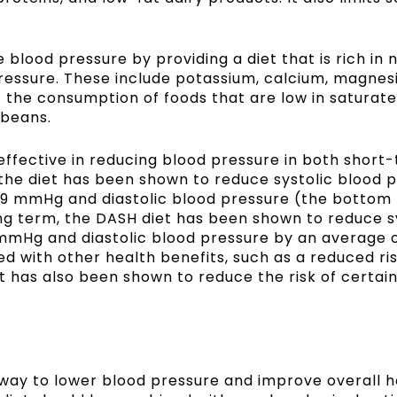
blood pressure by providing a diet that is rich in n
ressure. These include potassium, calcium, magnesi
 the consumption of foods that are low in saturate
 beans.
ffective in reducing blood pressure in both short
 the diet has been shown to reduce systolic blood 
.9 mmHg and diastolic blood pressure (the botto
ng term, the DASH diet has been shown to reduce s
mmHg and diastolic blood pressure by an average o
ed with other health benefits, such as a reduced ri
It has also been shown to reduce the risk of certai
way to lower blood pressure and improve overall hea