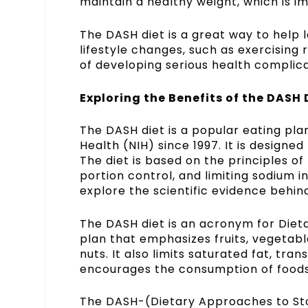
maintain a healthy weight, which is i
The DASH diet is a great way to help 
lifestyle changes, such as exercising 
of developing serious health complica
Exploring the Benefits of the DASH D
The DASH diet is a popular eating pl
Health (NIH) since 1997. It is designe
The diet is based on the principles of 
portion control, and limiting sodium in
explore the scientific evidence behind
The DASH diet is an acronym for Diet
plan that emphasizes fruits, vegetable
nuts. It also limits saturated fat, tra
encourages the consumption of foods 
The DASH-(
Dietary Approaches to St