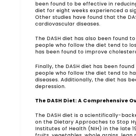
been found to be effective in reducin
diet for eight weeks experienced a sig
Other studies have found that the DAS
cardiovascular diseases.
The DASH diet has also been found to 
people who follow the diet tend to lo
has been found to improve cholesterol
Finally, the DASH diet has been found 
people who follow the diet tend to ha
diseases. Additionally, the diet has 
depression.
The DASH Diet: A Comprehensive Ov
The DASH diet is a scientifically-bac
on the Dietary Approaches to Stop H
Institutes of Health (NIH) in the late
fruits, vegetables, whole grains, lean 