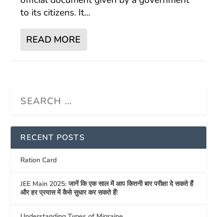
official document given by a government
to its citizens. It...
READ MORE
RECENT POSTS
Ration Card
JEE Main 2025: जानें कि एक साल में आप कितनी बार परीक्षा दे सकते हैं
और हर प्रयास में कैसे सुधार कर सकते हैं!
Understanding Types of Migraine