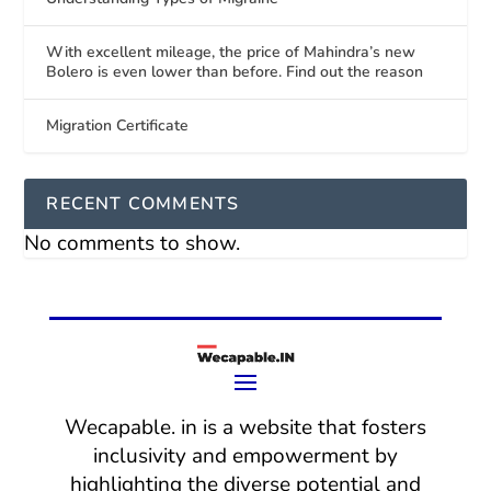
With excellent mileage, the price of Mahindra’s new
Bolero is even lower than before. Find out the reason
Migration Certificate
RECENT COMMENTS
No comments to show.
Wecapable. in is a website that fosters
inclusivity and empowerment by
highlighting the diverse potential and