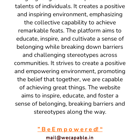
talents of individuals. It creates a positive
and inspiring environment, emphasizing
the collective capability to achieve
remarkable feats. The platform aims to
educate, inspire, and cultivate a sense of
belonging while breaking down barriers
and challenging stereotypes across
communities. It strives to create a positive
and empowering environment, promoting
the belief that together, we are capable
of achieving great things. The website
aims to inspire, educate, and foster a
sense of belonging, breaking barriers and
stereotypes along the way.
” B e E m p o w e r e d! “
mail@wecapable.in