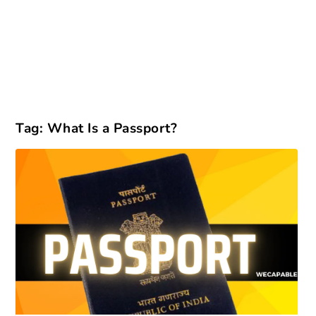
Tag:
What Is a Passport?