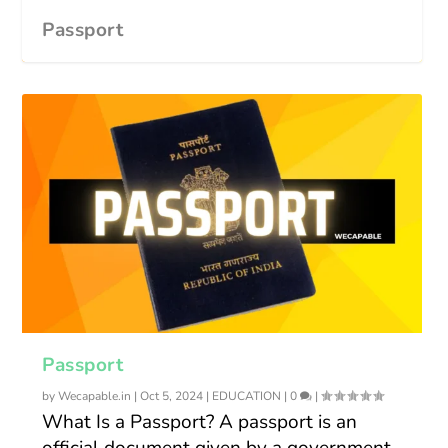
Passport
Passport
by
Wecapable.in
|
Oct 5, 2024
|
EDUCATION
|
0
|
What Is a Passport? A passport is an