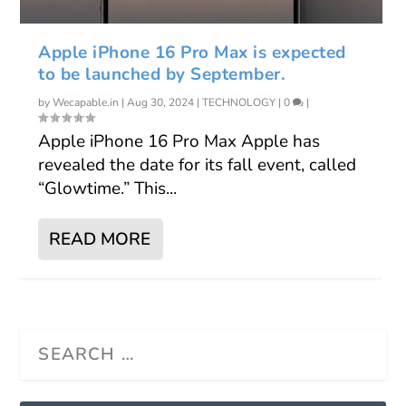
Apple iPhone 16 Pro Max is expected
to be launched by September.
by
Wecapable.in
|
Aug 30, 2024
|
TECHNOLOGY
|
0
|
Apple iPhone 16 Pro Max Apple has
revealed the date for its fall event, called
“Glowtime.” This...
READ MORE