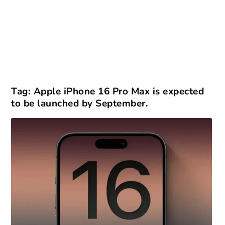
Tag:
Apple iPhone 16 Pro Max is expected
to be launched by September.