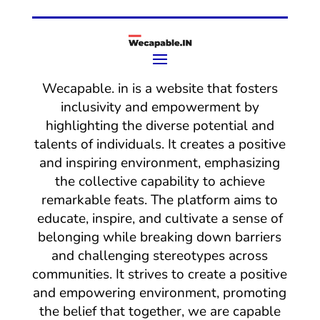
Wecapable. in is a website that fosters
inclusivity and empowerment by
highlighting the diverse potential and
talents of individuals. It creates a positive
and inspiring environment, emphasizing
the collective capability to achieve
remarkable feats. The platform aims to
educate, inspire, and cultivate a sense of
belonging while breaking down barriers
and challenging stereotypes across
communities. It strives to create a positive
and empowering environment, promoting
the belief that together, we are capable