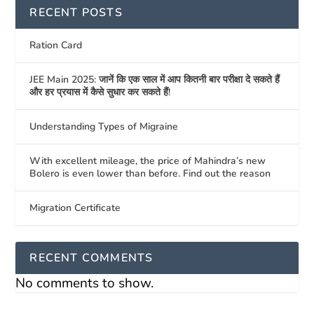
RECENT POSTS
Ration Card
JEE Main 2025: जानें कि एक साल में आप कितनी बार परीक्षा दे सकते हैं
और हर प्रयास में कैसे सुधार कर सकते हैं!
Understanding Types of Migraine
With excellent mileage, the price of Mahindra’s new
Bolero is even lower than before. Find out the reason
Migration Certificate
RECENT COMMENTS
No comments to show.