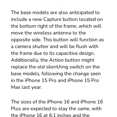
The base models are also anticipated to
include a new Capture button located on
the bottom right of the frame, which will
move the wireless antenna to the
opposite side. This button will function as
a camera shutter and will be flush with
the frame due to its capacitive design.
Additionally, the Action button might
replace the old silent/ring switch on the
base models, following the change seen
in the iPhone 15 Pro and iPhone 15 Pro
Max last year.
The sizes of the iPhone 16 and iPhone 16
Plus are expected to stay the same, with
the iPhone 16 at 6.1 inches and the