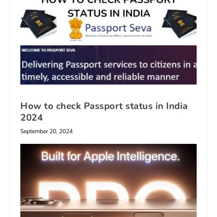
How to check Passport status in India
2024
September 20, 2024