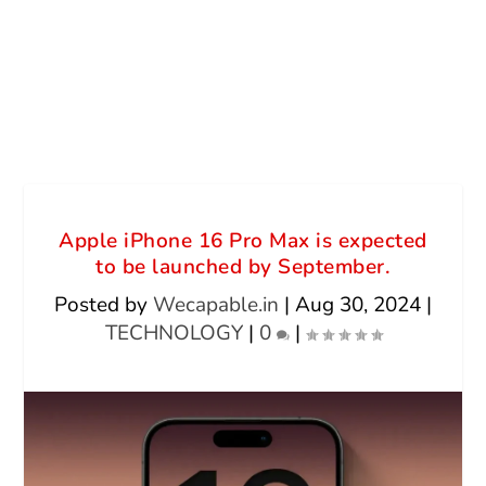
Apple iPhone 16 Pro Max is expected
to be launched by September.
Posted by
Wecapable.in
|
Aug 30, 2024
|
TECHNOLOGY
|
0
|