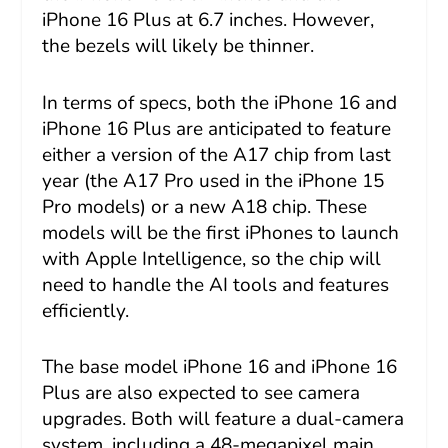
iPhone 16 Plus at 6.7 inches. However,
the bezels will likely be thinner.
In terms of specs, both the iPhone 16 and
iPhone 16 Plus are anticipated to feature
either a version of the A17 chip from last
year (the A17 Pro used in the iPhone 15
Pro models) or a new A18 chip. These
models will be the first iPhones to launch
with Apple Intelligence, so the chip will
need to handle the AI tools and features
efficiently.
The base model iPhone 16 and iPhone 16
Plus are also expected to see camera
upgrades. Both will feature a dual-camera
system, including a 48-megapixel main