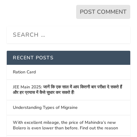
RECENT POSTS
Ration Card
JEE Main 2025: जानें कि एक साल में आप कितनी बार परीक्षा दे सकते हैं
और हर प्रयास में कैसे सुधार कर सकते हैं!
Understanding Types of Migraine
With excellent mileage, the price of Mahindra’s new
Bolero is even lower than before. Find out the reason