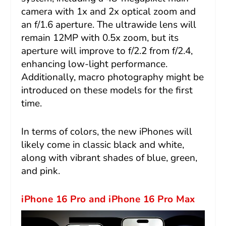
camera with 1x and 2x optical zoom and
an f/1.6 aperture. The ultrawide lens will
remain 12MP with 0.5x zoom, but its
aperture will improve to f/2.2 from f/2.4,
enhancing low-light performance.
Additionally, macro photography might be
introduced on these models for the first
time.
In terms of colors, the new iPhones will
likely come in classic black and white,
along with vibrant shades of blue, green,
and pink.
iPhone 16 Pro and iPhone 16 Pro Max