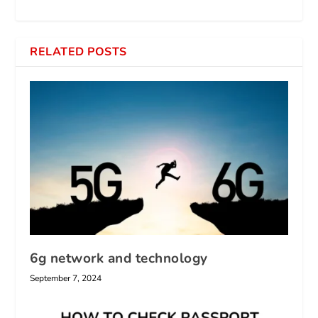
RELATED POSTS
6g network and technology
September 7, 2024