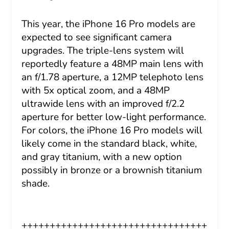
This year, the iPhone 16 Pro models are
expected to see significant camera
upgrades. The triple-lens system will
reportedly feature a 48MP main lens with
an f/1.78 aperture, a 12MP telephoto lens
with 5x optical zoom, and a 48MP
ultrawide lens with an improved f/2.2
aperture for better low-light performance.
For colors, the iPhone 16 Pro models will
likely come in the standard black, white,
and gray titanium, with a new option
possibly in bronze or a brownish titanium
shade.
+++++++++++++++++++++++++++++++++