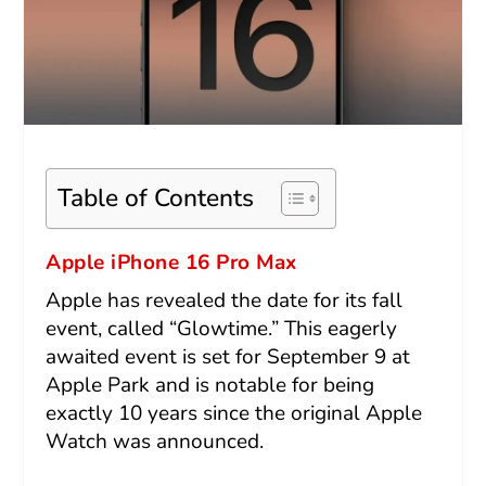
Table of Contents
Apple iPhone 16 Pro Max
Apple has revealed the date for its fall
event, called “Glowtime.” This eagerly
awaited event is set for September 9 at
Apple Park and is notable for being
exactly 10 years since the original Apple
Watch was announced.