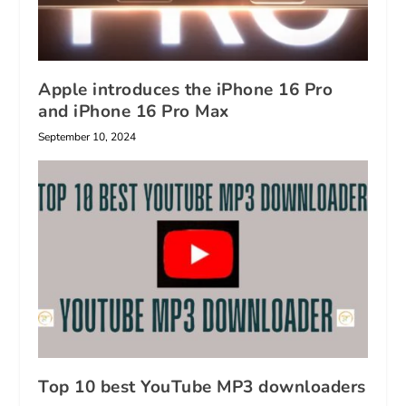
Apple introduces the iPhone 16 Pro
and iPhone 16 Pro Max
September 10, 2024
Top 10 best YouTube MP3 downloaders