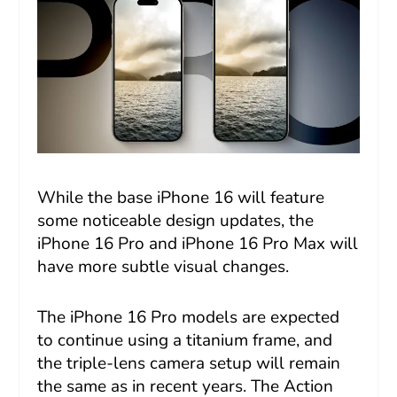
While the base iPhone 16 will feature
some noticeable design updates, the
iPhone 16 Pro and iPhone 16 Pro Max will
have more subtle visual changes.
The iPhone 16 Pro models are expected
to continue using a titanium frame, and
the triple-lens camera setup will remain
the same as in recent years. The Action