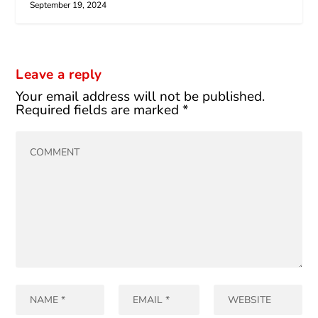
September 19, 2024
Leave a reply
Your email address will not be published.
Required fields are marked
*