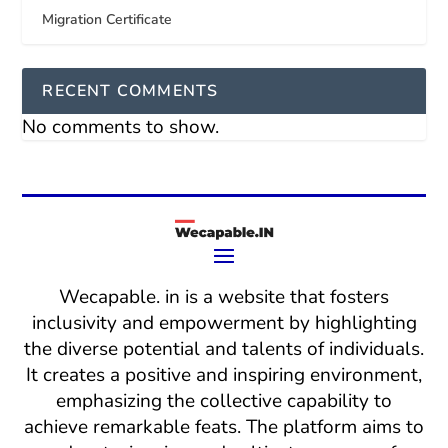
Migration Certificate
RECENT COMMENTS
No comments to show.
Wecapable. in is a website that fosters
inclusivity and empowerment by highlighting
the diverse potential and talents of individuals.
It creates a positive and inspiring environment,
emphasizing the collective capability to
achieve remarkable feats. The platform aims to