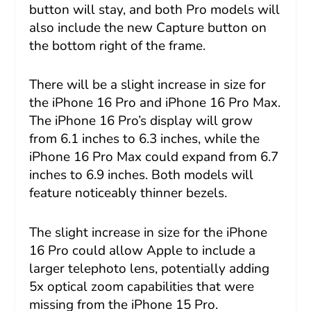
button will stay, and both Pro models will
also include the new Capture button on
the bottom right of the frame.
There will be a slight increase in size for
the iPhone 16 Pro and iPhone 16 Pro Max.
The iPhone 16 Pro’s display will grow
from 6.1 inches to 6.3 inches, while the
iPhone 16 Pro Max could expand from 6.7
inches to 6.9 inches. Both models will
feature noticeably thinner bezels.
The slight increase in size for the iPhone
16 Pro could allow Apple to include a
larger telephoto lens, potentially adding
5x optical zoom capabilities that were
missing from the iPhone 15 Pro.