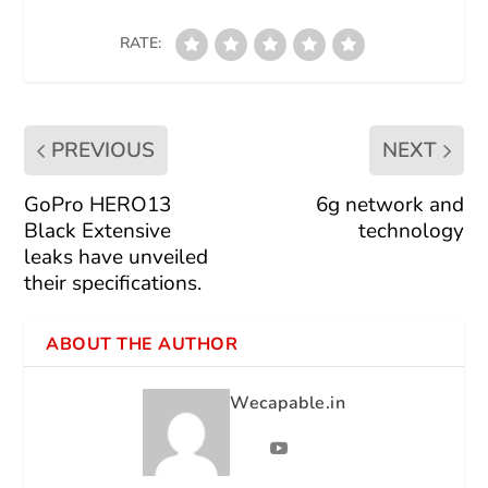
RATE:
PREVIOUS
NEXT
GoPro HERO13
6g network and
Black Extensive
technology
leaks have unveiled
their specifications.
ABOUT THE AUTHOR
Wecapable.in