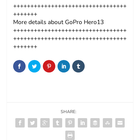
+++++++++++++++++++++++++++++++++
+++++++
More details about GoPro Hero13
+++++++++++++++++++++++++++++++++
+++++++++++++++++++++++++++++++++
+++++++
SHARE: