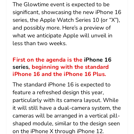
The Glowtime event is expected to be
significant, showcasing the new iPhone 16
series, the Apple Watch Series 10 (or “X”),
and possibly more. Here’s a preview of
what we anticipate Apple will unveil in
less than two weeks.
First on the agenda is the
iPhone 16
series
, beginning with the standard
iPhone 16 and the iPhone 16 Plus.
The standard iPhone 16 is expected to
feature a refreshed design this year,
particularly with its camera layout. While
it will still have a dual-camera system, the
cameras will be arranged in a vertical pill-
shaped module, similar to the design seen
on the iPhone X through iPhone 12.