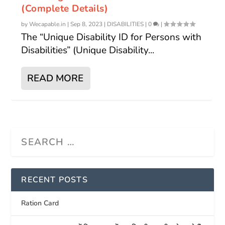
(Complete Details)
by
Wecapable.in
|
Sep 8, 2023
|
DISABILITIES
|
0
|
The “Unique Disability ID for Persons with
Disabilities” (Unique Disability...
READ MORE
RECENT POSTS
Ration Card