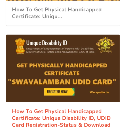
How To Get Physical Handicapped
Certificate: Uniqu...
How To Get Physical Handicapped
Certificate: Unique Disability ID, UDID
Card Registration-Status & Download