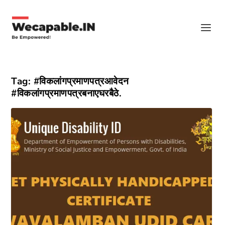
Tag:
#विकलांगप्रमाणपत्रआवेदन
#विकलांगप्रमाणपत्रबनाएघरबैठे.