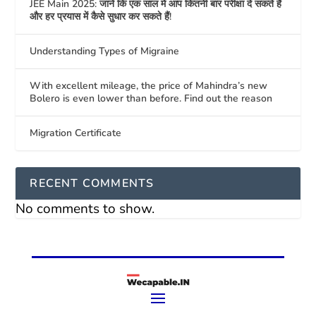
JEE Main 2025: जानें कि एक साल में आप कितनी बार परीक्षा दे सकते हैं
और हर प्रयास में कैसे सुधार कर सकते हैं!
Understanding Types of Migraine
With excellent mileage, the price of Mahindra’s new
Bolero is even lower than before. Find out the reason
Migration Certificate
RECENT COMMENTS
No comments to show.