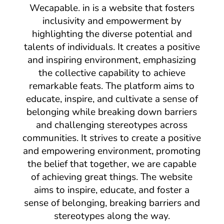
Wecapable. in is a website that fosters
inclusivity and empowerment by
highlighting the diverse potential and
talents of individuals. It creates a positive
and inspiring environment, emphasizing
the collective capability to achieve
remarkable feats. The platform aims to
educate, inspire, and cultivate a sense of
belonging while breaking down barriers
and challenging stereotypes across
communities. It strives to create a positive
and empowering environment, promoting
the belief that together, we are capable
of achieving great things. The website
aims to inspire, educate, and foster a
sense of belonging, breaking barriers and
stereotypes along the way.