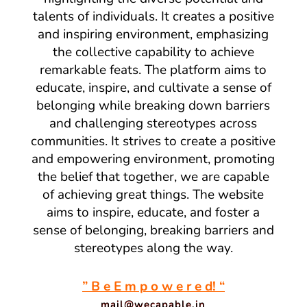
talents of individuals. It creates a positive
and inspiring environment, emphasizing
the collective capability to achieve
remarkable feats. The platform aims to
educate, inspire, and cultivate a sense of
belonging while breaking down barriers
and challenging stereotypes across
communities. It strives to create a positive
and empowering environment, promoting
the belief that together, we are capable
of achieving great things. The website
aims to inspire, educate, and foster a
sense of belonging, breaking barriers and
stereotypes along the way.
” B e E m p o w e r e d! “
mail@wecapable.in