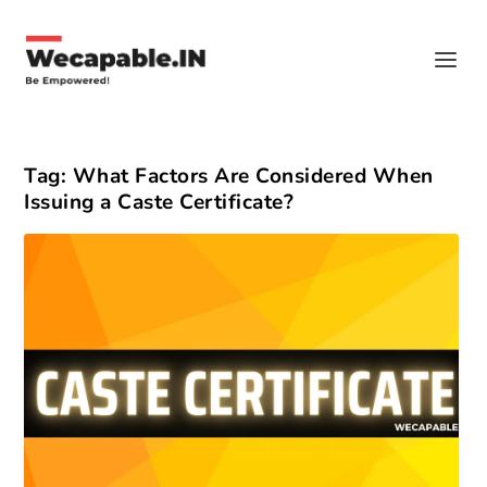
Tag:
What Factors Are Considered When
Issuing a Caste Certificate?