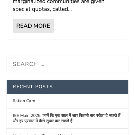
marginalized communities are given
special quotas, called...
READ MORE
RECENT POSTS
Ration Card
JEE Main 2025: जानें कि एक साल में आप कितनी बार परीक्षा दे सकते हैं
और हर प्रयास में कैसे सुधार कर सकते हैं!