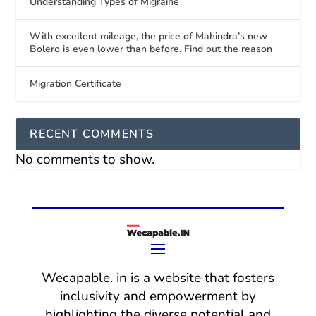
Understanding Types of Migraine
With excellent mileage, the price of Mahindra’s new
Bolero is even lower than before. Find out the reason
Migration Certificate
RECENT COMMENTS
No comments to show.
Wecapable. in is a website that fosters
inclusivity and empowerment by
highlighting the diverse potential and