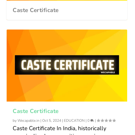
Caste Certificate
Caste Certificate
by
Wecapable.in
|
Oct 5, 2024
|
EDUCATION
|
0
|
Caste Certificate In India, historically