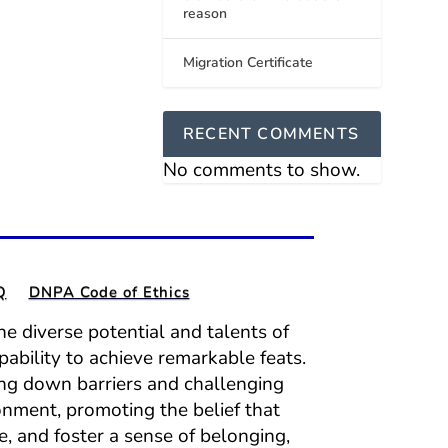
reason
Migration Certificate
RECENT COMMENTS
No comments to show.
Q
DNPA Code of Ethics
e diverse potential and talents of
pability to achieve remarkable feats.
ing down barriers and challenging
onment, promoting the belief that
e, and foster a sense of belonging,