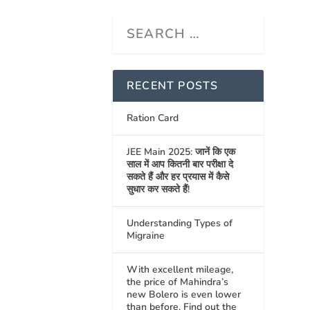
RECENT POSTS
Ration Card
JEE Main 2025: जानें कि एक
साल में आप कितनी बार परीक्षा दे
सकते हैं और हर प्रयास में कैसे
सुधार कर सकते हैं!
Understanding Types of
Migraine
With excellent mileage,
the price of Mahindra’s
new Bolero is even lower
than before. Find out the