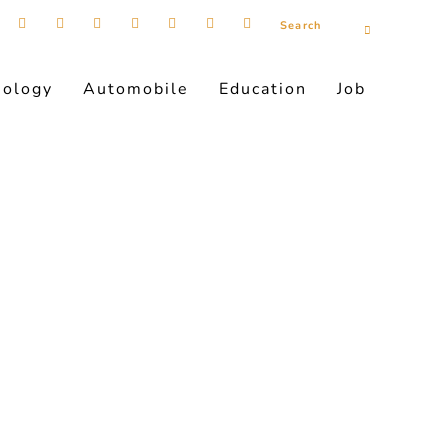
nology
Automobile
Education
Job