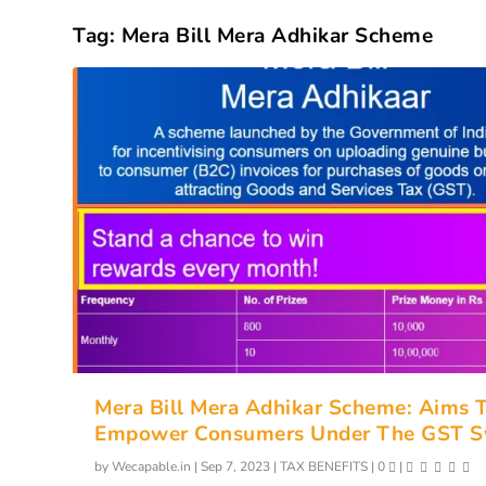
Tag:
Mera Bill Mera Adhikar Scheme
Mera Bill Mera Adhikar Scheme: Aims 
Empower Consumers Under The GST S
by
Wecapable.in
|
Sep 7, 2023
|
TAX BENEFITS
|
0
|