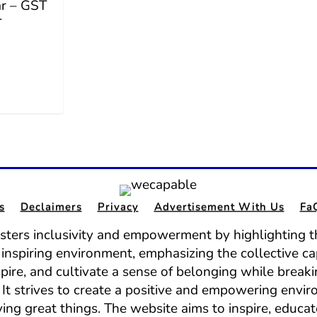
ar – GST
T
s
Declaimers
Privacy
Advertisement With Us
Fa
osters inclusivity and empowerment by highlighting th
nd inspiring environment, emphasizing the collective ca
spire, and cultivate a sense of belonging while break
It strives to create a positive and empowering envir
ing great things. The website aims to inspire, educat