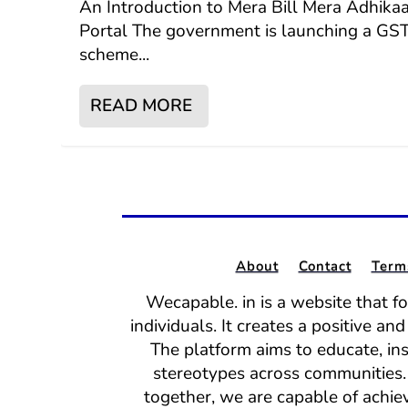
An Introduction to Mera Bill Mera Adhika
Portal The government is launching a GS
scheme...
READ MORE
About
Contact
Term
Wecapable. in is a website that f
individuals. It creates a positive a
The platform aims to educate, in
stereotypes across communities. 
together, we are capable of achiev