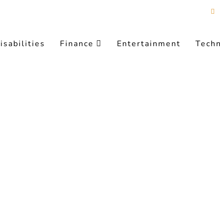
isabilities
Finance
Entertainment
Tech