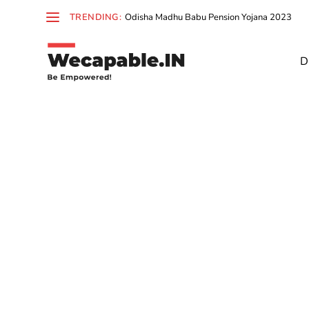
TRENDING:
Odisha Madhu Babu Pension Yojana 2023
D