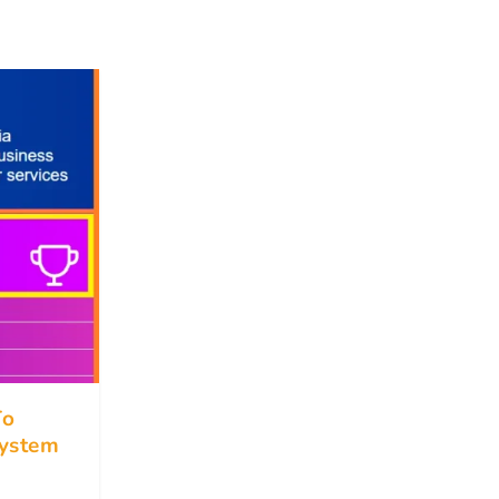
To
ystem