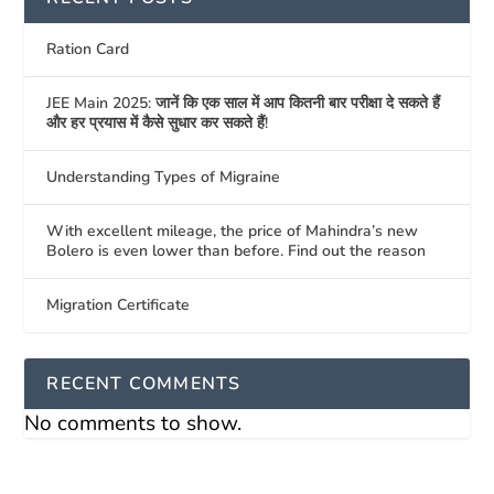
Ration Card
JEE Main 2025: जानें कि एक साल में आप कितनी बार परीक्षा दे सकते हैं
और हर प्रयास में कैसे सुधार कर सकते हैं!
Understanding Types of Migraine
With excellent mileage, the price of Mahindra’s new
Bolero is even lower than before. Find out the reason
Migration Certificate
RECENT COMMENTS
No comments to show.