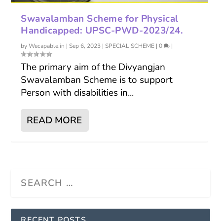
Swavalamban Scheme for Physical
Handicapped: UPSC-PWD-2023/24.
by
Wecapable.in
|
Sep 6, 2023
|
SPECIAL SCHEME
|
0
|
The primary aim of the Divyangjan
Swavalamban Scheme is to support
Person with disabilities in...
READ MORE
RECENT POSTS