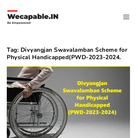
Tag:
Divyangjan Swavalamban Scheme for
Physical Handicapped(PWD-2023-2024.