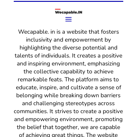
Wecapable. in is a website that fosters
inclusivity and empowerment by
highlighting the diverse potential and
talents of individuals. It creates a positive
and inspiring environment, emphasizing
the collective capability to achieve
remarkable feats. The platform aims to
educate, inspire, and cultivate a sense of
belonging while breaking down barriers
and challenging stereotypes across
communities. It strives to create a positive
and empowering environment, promoting
the belief that together, we are capable
of achieving great things. The website