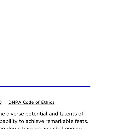
Q
DNPA Code of Ethics
e diverse potential and talents of
pability to achieve remarkable feats.
ing down barriers and challenging