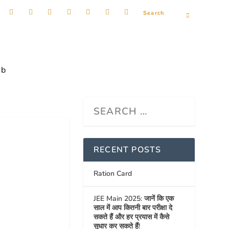
ob
RECENT POSTS
Ration Card
JEE Main 2025: जानें कि एक
साल में आप कितनी बार परीक्षा दे
सकते हैं और हर प्रयास में कैसे
सुधार कर सकते हैं!