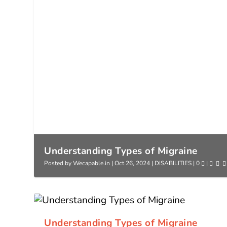
Understanding Types of Migraine
Posted by
Wecapable.in
|
Oct 26, 2024
|
DISABILITIES
|
0
|
Understanding Types of Migraine