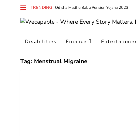
TRENDING:
Odisha Madhu Babu Pension Yojana 2023
Disabilities
Finance
Entertainme
Tag:
Menstrual Migraine