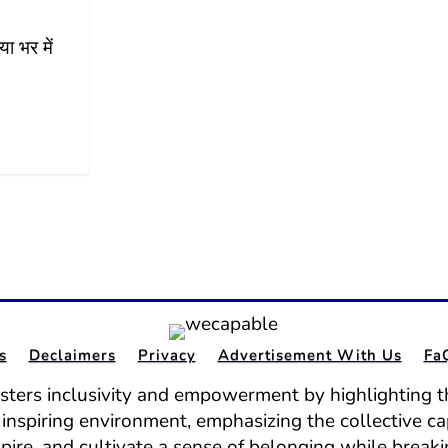
ा भर में
s
Declaimers
Privacy
Advertisement With Us
Fa
osters inclusivity and empowerment by highlighting th
nd inspiring environment, emphasizing the collective ca
spire, and cultivate a sense of belonging while break