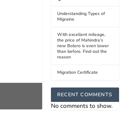
Understanding Types of
Migraine
With excellent mileage,
the price of Mahindra’s
new Bolero is even lower
than before. Find out the
reason
Migration Certificate
RECENT COMMENTS
No comments to show.