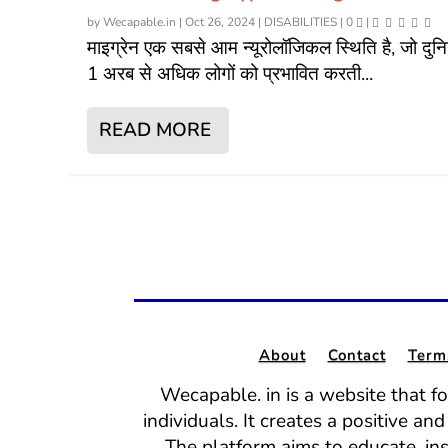
by
Wecapable.in
|
Oct 26, 2024
|
DISABILITIES
|
0
|
माइग्रेन एक सबसे आम न्यूरोलॉजिकल स्थिति है, जो दुनिय
1 अरब से अधिक लोगों को प्रभावित करती...
READ MORE
About
Contact
Term
Wecapable. in is a website that f
individuals. It creates a positive a
The platform aims to educate, in