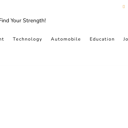
nt
Technology
Automobile
Education
J